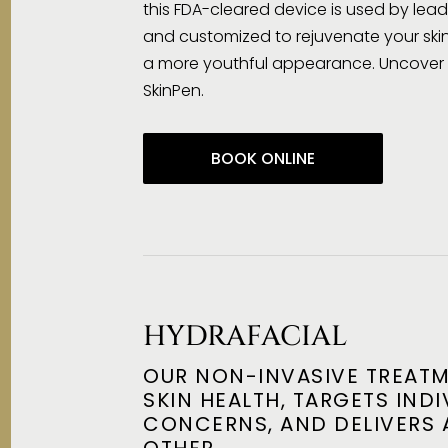
this FDA-cleared device is used by lea
and customized to rejuvenate your skin
a more youthful appearance. Uncover y
SkinPen.
BOOK ONLINE
HYDRAFACIAL
OUR NON-INVASIVE TREAT
SKIN HEALTH, TARGETS INDI
CONCERNS, AND DELIVERS 
OTHER.