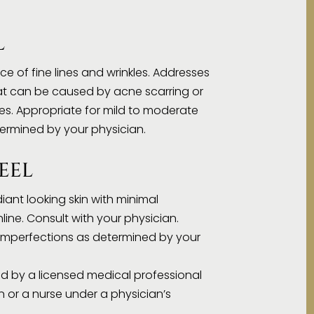
L
e of fine lines and wrinkles. Addresses
at can be caused by acne scarring or
s. Appropriate for mild to moderate
termined by your physician.
EEL
diant looking skin with minimal
line. Consult with your physician.
n imperfections as determined by your
d by a licensed medical professional
n or a nurse under a physician’s