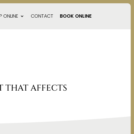
P ONLINE
CONTACT
BOOK ONLINE
 THAT AFFECTS