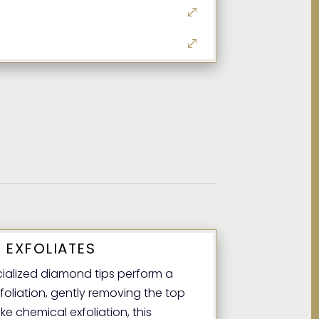
 EXFOLIATES
alized diamond tips perform a
foliation, gently removing the top
ike chemical exfoliation, this