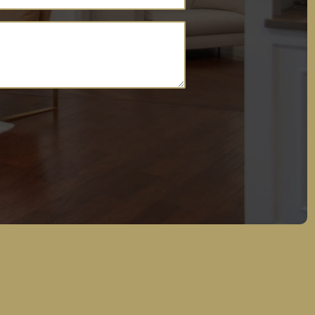
(Required)