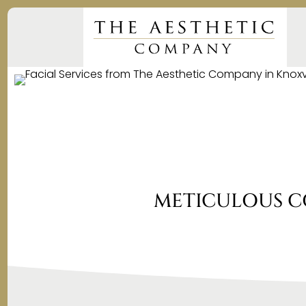
METICULOUS C