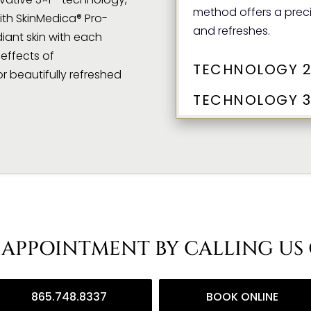
method offers a prec
ith SkinMedica® Pro-
and refreshes.
iant skin with each
effects of
TECHNOLOGY 2
 beautifully refreshed
TECHNOLOGY 3:
APPOINTMENT BY CALLING US
865.748.8337
BOOK ONLINE