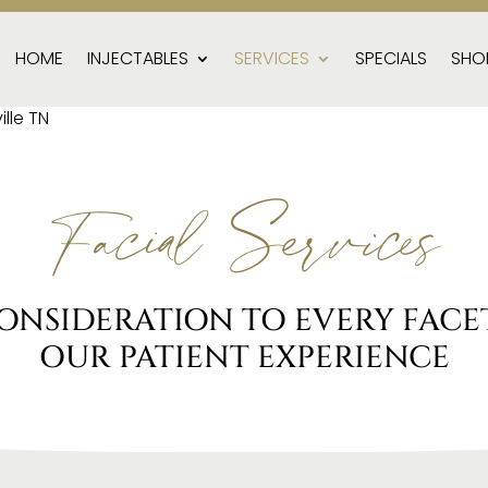
HOME
INJECTABLES
SERVICES
SPECIALS
SHO
Facial Services
ONSIDERATION TO EVERY FACET
OUR PATIENT EXPERIENCE