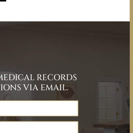
MEDICAL RECORDS
ONS VIA EMAIL.
Last
Name
(Required)
Email