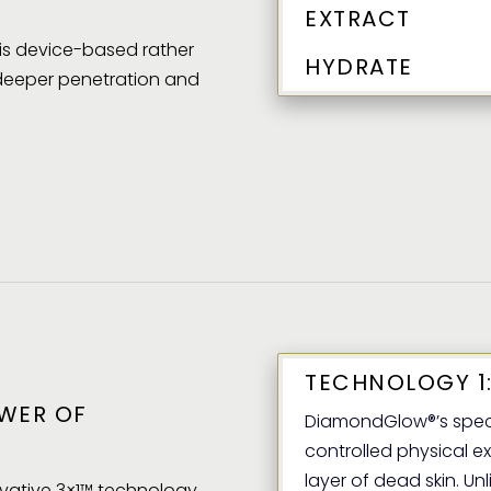
EXTRACT
t is device-based rather
HYDRATE
 deeper penetration and
TECHNOLOGY 1:
WER OF
DiamondGlow®’s speci
controlled physical ex
layer of dead skin. Unl
vative 3×1™ technology,