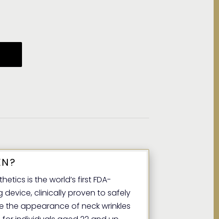
EN?
etics is the world’s first FDA-
device, clinically proven to safely
ce the appearance of neck wrinkles