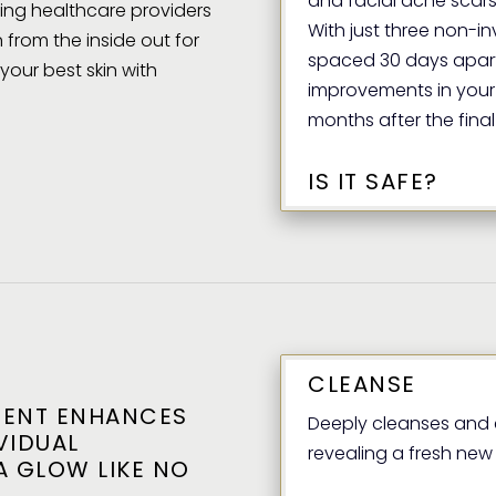
and facial acne scars
ding healthcare providers
With just three non-i
 from the inside out for
spaced 30 days apart
our best skin with
improvements in your 
months after the final
IS IT SAFE?
CLEANSE
MENT ENHANCES
Deeply cleanses and e
VIDUAL
revealing a fresh new l
A GLOW LIKE NO