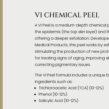
VI CHEMICAL PEEL
A VI Peel is a medium-depth chemical p
the epidermis (the top skin layer) and 
offering a deeper exfoliation. Developed
Medical Products, this peel works by exf
stimulating the production of new prote
for treating signs of aging, improving s
correcting pigmentary issues.
The VI Peel formula includes a unique b
ingredients such as:
Trichloroacetic Acid (TCA) (10-12%)
Phenol (10-12%)
Salicylic Acid (10-12%)