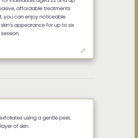
 for individuals aged 22 and up.
nvasive, affordable treatments
, you can enjoy noticeable
skin’s appearance for up to six
 session.
xfoliates using a gentle peel,
ayer of skin.