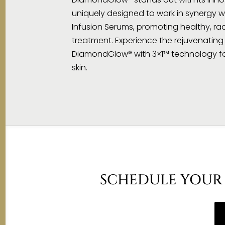
uniquely designed to work in synergy w
Infusion Serums, promoting healthy, rad
treatment. Experience the rejuvenating 
DiamondGlow® with 3×1™ technology for
skin.
SCHEDULE YOUR 