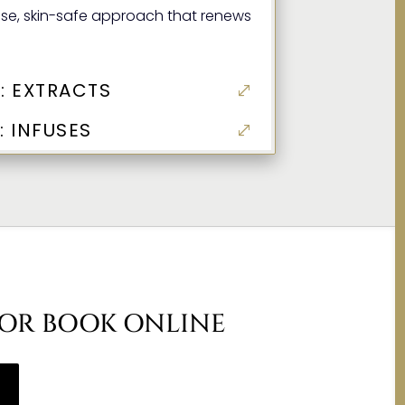
ise, skin-safe approach that renews
: EXTRACTS
 INFUSES
 OR BOOK ONLINE