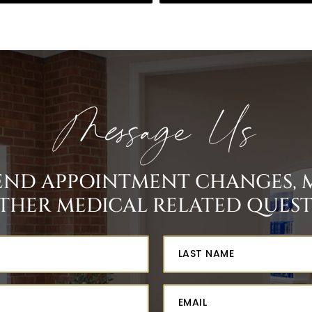
Message Us
SEND APPOINTMENT CHANGES, 
THER MEDICAL RELATED QUESTI
st
me
quired)
one