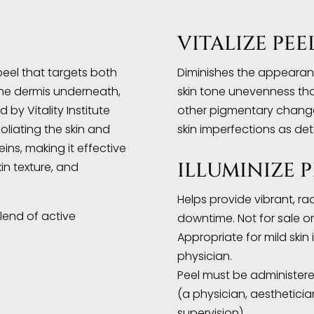
VITALIZE PEE
eel that targets both
Diminishes the appearanc
the dermis underneath,
skin tone unevenness th
 by Vitality Institute
other pigmentary change
oliating the skin and
skin imperfections as de
ins, making it effective
ILLUMINIZE P
kin texture, and
Helps provide vibrant, ra
lend of active
downtime. Not for sale on
Appropriate for mild ski
physician.
Peel must be administere
(a physician, aestheticia
supervision).