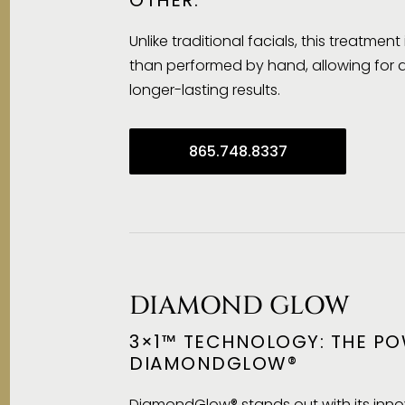
Unlike traditional facials, this treatmen
than performed by hand, allowing for
longer-lasting results.
865.748.8337
DIAMOND GLOW
3×1™ TECHNOLOGY: THE PO
DIAMONDGLOW®
DiamondGlow® stands out with its inno