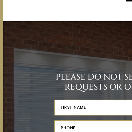
PLEASE DO NOT 
REQUESTS OR O
Fir
Na
(Re
Ph