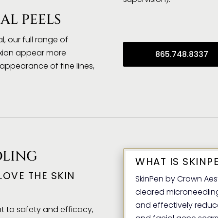
AL PEELS
, our full range of
exion appear more
865.748.8337
ppearance of fine lines,
DLING
WHAT IS SKINP
 LOVE THE SKIN
SkinPen by Crown Aesth
cleared microneedling 
and effectively redu
 to safety and efficacy,