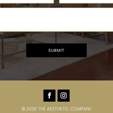
quired)
Message
(Required)
© 2026 THE AESTHETIC COMPANY