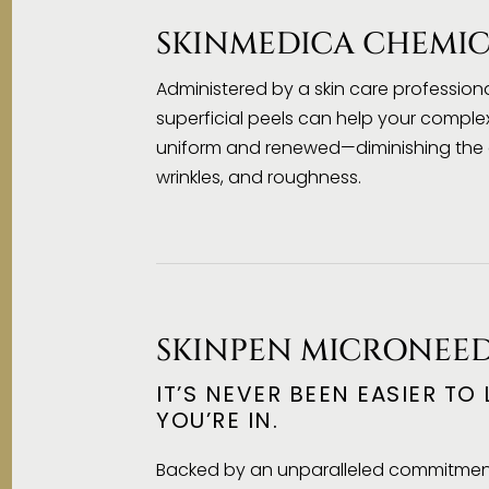
SKINMEDICA CHEMIC
Administered by a skin care professional
superficial peels can help your compl
uniform and renewed—diminishing the a
wrinkles, and roughness.
SKINPEN MICRONEE
IT’S NEVER BEEN EASIER TO
YOU’RE IN.
Backed by an unparalleled commitment